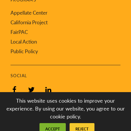
Appellate Center
California Project
FairPAC
Local Action
Public Policy
SOCIAL
Facebook
Twitter
LinkedIn
This website uses cookies to improve your
experience. By using our website, you agree to our
cookie policy.
Created by
Digital Deployment
ACCEPT
REJECT