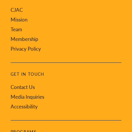
CJAC
Mission
Team
Membership
Privacy Policy
GET IN TOUCH
Contact Us
Media Inquiries
Accessibility
PROGRAMS