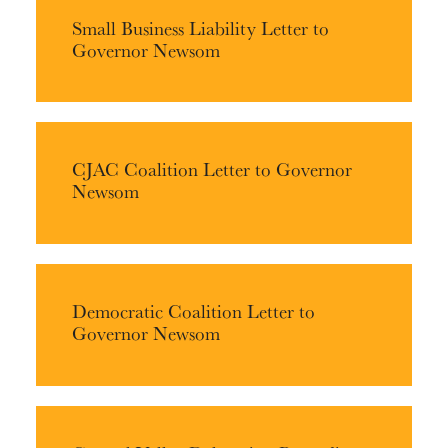
Small Business Liability Letter to
Governor Newsom
CJAC Coalition Letter to Governor
Newsom
Democratic Coalition Letter to
Governor Newsom