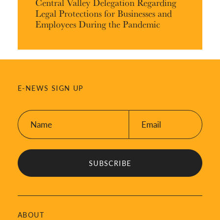
Central Valley Delegation Regarding
Legal Protections for Businesses and
Employees During the Pandemic
E-NEWS SIGN UP
Name:
Email:
*
*
ABOUT