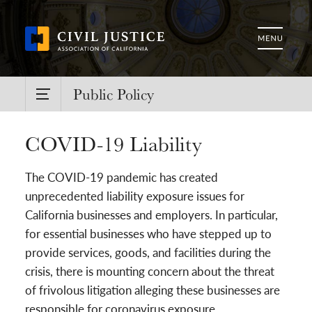
Public Policy
COVID-19 Liability
The COVID-19 pandemic has created
unprecedented liability exposure issues for
California businesses and employers. In particular,
for essential businesses who have stepped up to
provide services, goods, and facilities during the
crisis, there is mounting concern about the threat
of frivolous litigation alleging these businesses are
responsible for coronavirus exposure.