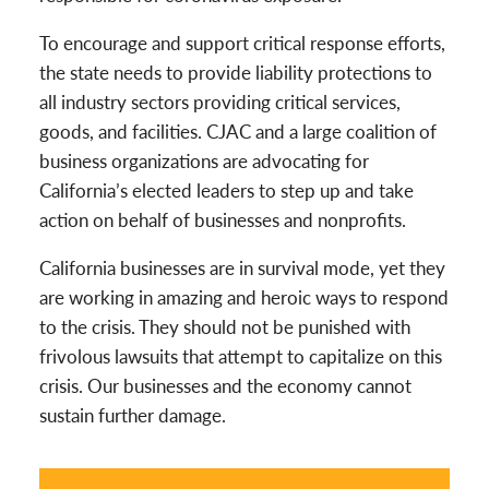
To encourage and support critical response efforts,
the state needs to provide liability protections to
all industry sectors providing critical services,
goods, and facilities. CJAC and a large coalition of
business organizations are advocating for
California’s elected leaders to step up and take
action on behalf of businesses and nonprofits.
California businesses are in survival mode, yet they
are working in amazing and heroic ways to respond
to the crisis. They should not be punished with
frivolous lawsuits that attempt to capitalize on this
crisis. Our businesses and the economy cannot
sustain further damage.