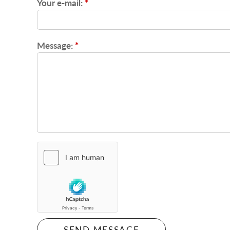
Your e-mail:
*
Message:
*