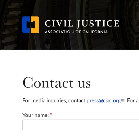
Skip
to
main
content
Contact us
For media inquiries, contact
press@cjac.org
. For 
Your name:
*