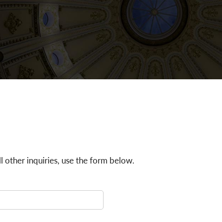
all other inquiries, use the form below.