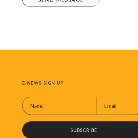
E-NEWS SIGN UP
Name:
Email:
*
*