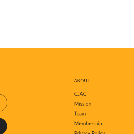
ABOUT
CJAC
Mission
Team
Membership
Privacy Policy