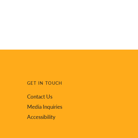
GET IN TOUCH
Contact Us
Media Inquiries
Accessibility