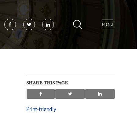
Facebook
Twitter
LinkedIn
SHARE THIS PAGE
Print-friendly