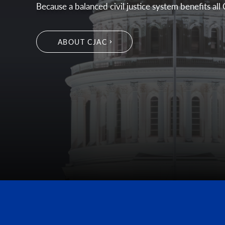
Because a balanced civil justice system benefits all 
ABOUT CJAC