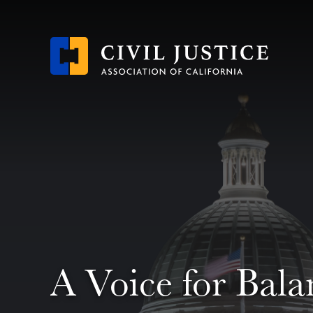
Skip
to
main
content
A Voice for Bala