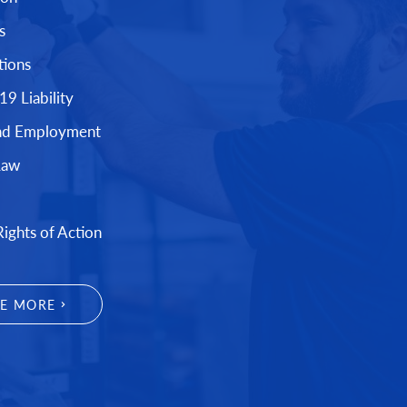
s
tions
9 Liability
nd Employment
Law
Rights of Action
EE MORE