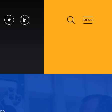
cebook
Twitter
LinkedIn
ion