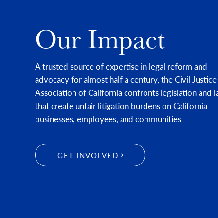
Our Impact
A trusted source of expertise in legal reform and
advocacy for almost half a century, the Civil Justice
Association of California confronts legislation and 
that create unfair litigation burdens on California
businesses, employees, and communities.
GET INVOLVED