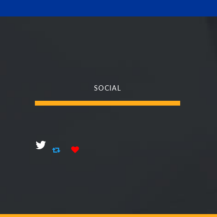
SOCIAL
Social