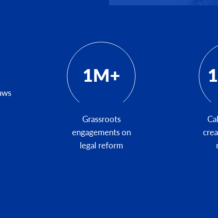
1M+
1
laws
Grassroots
Cal
engagements on
cre
legal reform