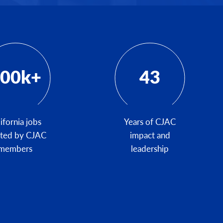
00k+
43
ifornia jobs
Years of CJAC
ated by CJAC
impact and
members
leadership