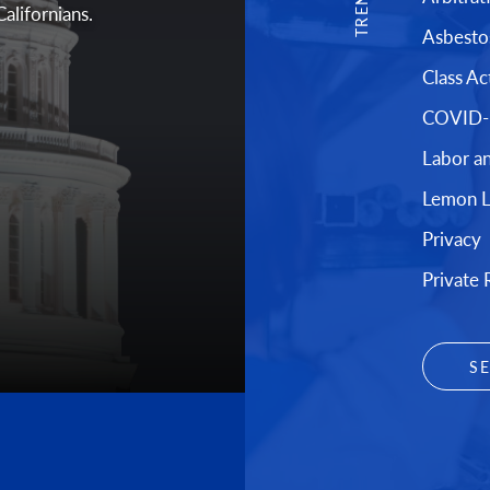
Californians.
Asbesto
Class Ac
COVID-1
Labor a
Lemon 
Privacy
Private 
S