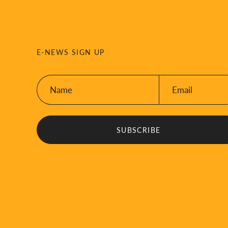
E-NEWS SIGN UP
Name:
Email:
*
*