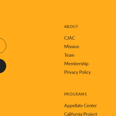
ABOUT
CJAC
Mission
Team
Membership
Privacy Policy
PROGRAMS
Appellate Center
California Project