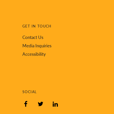
GET IN TOUCH
Contact Us
Media Inquiries
Accessibility
SOCIAL
Facebook
Twitter
LinkedIn