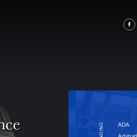
Fa
nce
ADA
TRENDING
Arbitrat