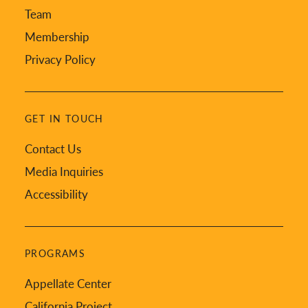
Team
Membership
Privacy Policy
GET IN TOUCH
Contact Us
Media Inquiries
Accessibility
PROGRAMS
Appellate Center
California Project