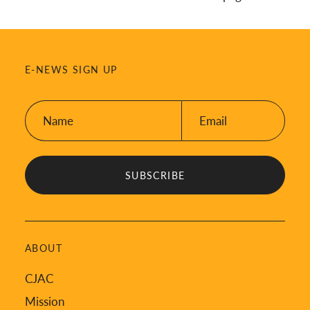
E-NEWS SIGN UP
Name:
Email:
*
*
ABOUT
CJAC
Mission