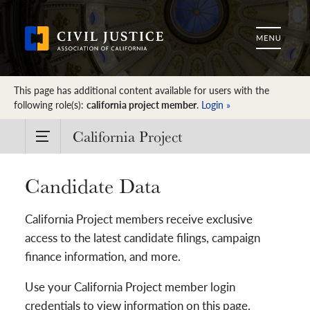
This page has additional content available for users with the
following role(s):
california project member
.
Login »
California Project
Candidate Data
California Project members receive exclusive
access to the latest candidate filings, campaign
finance information, and more.
Use your California Project member login
credentials to view information on this page.