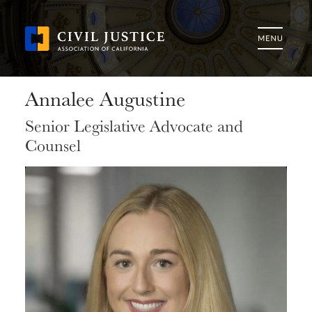
Annalee Augustine
Senior Legislative Advocate and
Counsel