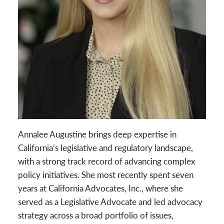
Annalee Augustine brings deep expertise in
California’s legislative and regulatory landscape,
with a strong track record of advancing complex
policy initiatives. She most recently spent seven
years at California Advocates, Inc., where she
served as a Legislative Advocate and led advocacy
strategy across a broad portfolio of issues,