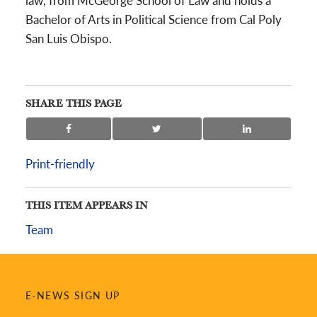
law, from McGeorge School of Law and holds a
Bachelor of Arts in Political Science from Cal Poly
San Luis Obispo.
SHARE THIS PAGE
Print-friendly
THIS ITEM APPEARS IN
Team
E-NEWS SIGN UP