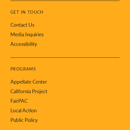
GET IN TOUCH
Contact Us
Media Inquiries
Accessibility
PROGRAMS
Appellate Center
California Project
FairPAC
Local Action
Public Policy