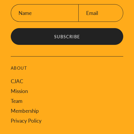
Name:
Email:
*
*
ABOUT
CJAC
Mission
Team
Membership
Privacy Policy