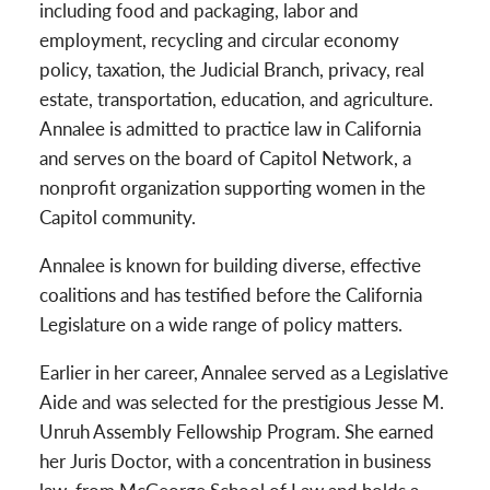
including food and packaging, labor and
employment, recycling and circular economy
policy, taxation, the Judicial Branch, privacy, real
estate, transportation, education, and agriculture.
Annalee is admitted to practice law in California
and serves on the board of Capitol Network, a
nonprofit organization supporting women in the
Capitol community.
Annalee is known for building diverse, effective
coalitions and has testified before the California
Legislature on a wide range of policy matters.
Earlier in her career, Annalee served as a Legislative
Aide and was selected for the prestigious Jesse M.
Unruh Assembly Fellowship Program. She earned
her Juris Doctor, with a concentration in business