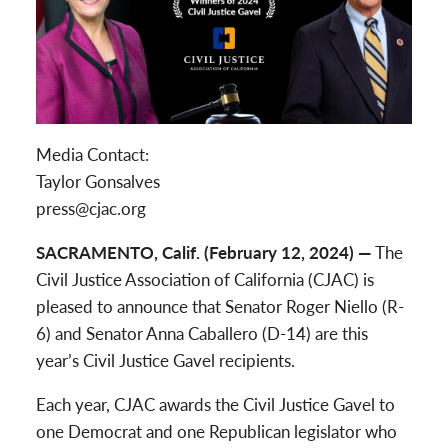
Media Contact:
Taylor Gonsalves
press@cjac.org
SACRAMENTO, Calif. (February 12, 2024) —
The
Civil Justice Association of California (CJAC) is
pleased to announce that Senator Roger Niello (R-
6) and Senator Anna Caballero (D-14) are this
year’s Civil Justice Gavel recipients.
Each year, CJAC awards the Civil Justice Gavel to
one Democrat and one Republican legislator who