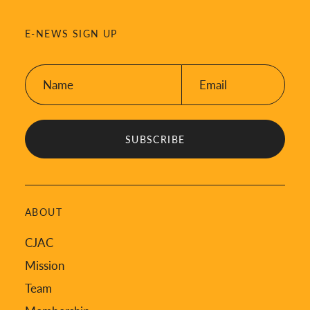
E-NEWS SIGN UP
Name:
Email:
*
*
ABOUT
CJAC
Mission
Team