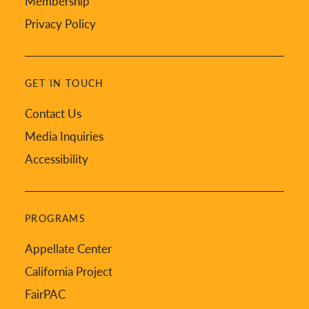
Membership
Privacy Policy
GET IN TOUCH
Contact Us
Media Inquiries
Accessibility
PROGRAMS
Appellate Center
California Project
FairPAC