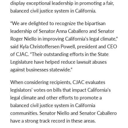
display exceptional leadership in promoting a fair,
balanced civil justice system in California.
“We are delighted to recognize the bipartisan
leadership of Senator Anna Caballero and Senator
Roger Niello in improving California’s legal climate,”
said Kyla Christoffersen Powell, president and CEO
of CJAC. “Their outstanding efforts in the State
Legislature have helped reduce lawsuit abuses
against businesses statewide.”
When considering recipients, CJAC evaluates
legislators’ votes on bills that impact California’s
legal climate and other efforts to promote a
balanced civil justice system in California
communities. Senator Niello and Senator Caballero
have a strong track record in these areas.