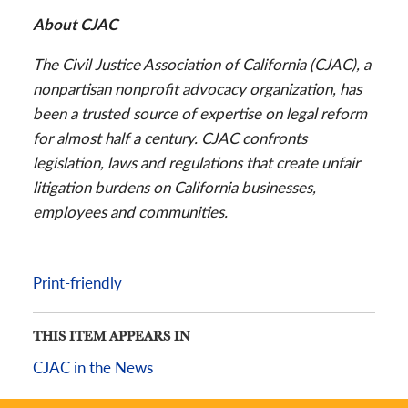
About CJAC
The Civil Justice Association of California (CJAC), a
nonpartisan nonprofit advocacy organization, has
been a trusted source of expertise on legal reform
for almost half a century. CJAC confronts
legislation, laws and regulations that create unfair
litigation burdens on California businesses,
employees and communities.
Print-friendly
THIS ITEM APPEARS IN
CJAC in the News