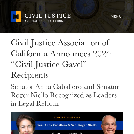
Civil Justice Association of
California Announces 2024
“Civil Justice Gavel”
Recipients
Senator Anna Caballero and Senator
Roger Niello Recognized as Leaders
in Legal Reform