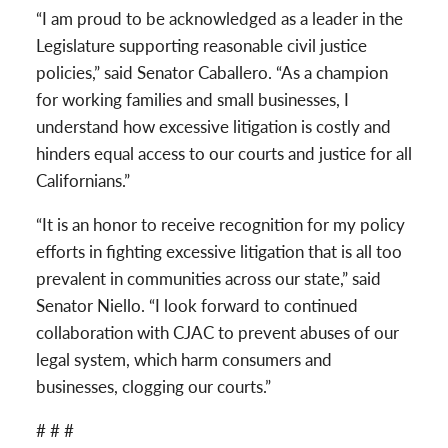
“I am proud to be acknowledged as a leader in the
Legislature supporting reasonable civil justice
policies,” said Senator Caballero. “As a champion
for working families and small businesses, I
understand how excessive litigation is costly and
hinders equal access to our courts and justice for all
Californians.”
“It is an honor to receive recognition for my policy
efforts in fighting excessive litigation that is all too
prevalent in communities across our state,” said
Senator Niello. “I look forward to continued
collaboration with CJAC to prevent abuses of our
legal system, which harm consumers and
businesses, clogging our courts.”
# # #