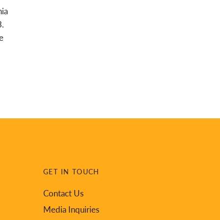
nia
3.
e
GET IN TOUCH
Contact Us
Media Inquiries