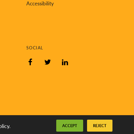
Accessibility
SOCIAL
Facebook
Twitter
LinkedIn
licy.
ACCEPT
REJECT