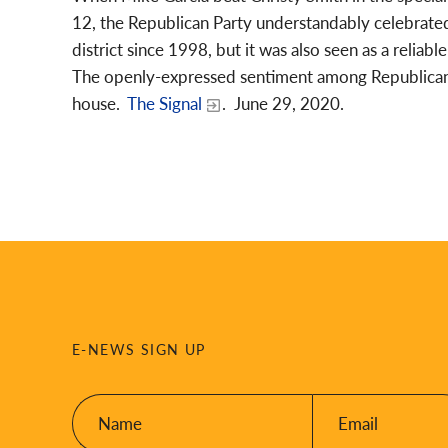
12, the Republican Party understandably celebrated.
district since 1998, but it was also seen as a relia
The openly-expressed sentiment among Republicans 
house.
The Signal
. June 29, 2020.
E-NEWS SIGN UP
Name:
Email:
*
*