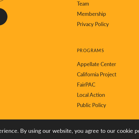
Team
Membership
Privacy Policy
PROGRAMS
Appellate Center
California Project
FairPAC
Local Action
Public Policy
rience. By using our website, you agree to our cookie po