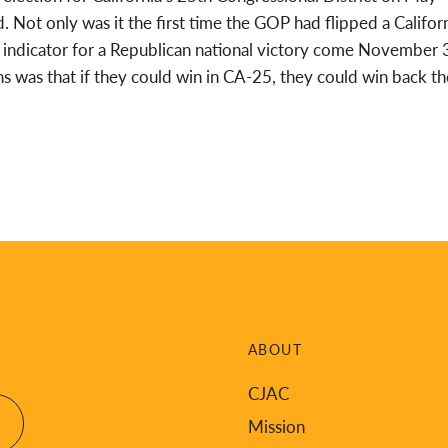
 Not only was it the first time the GOP had flipped a Califor
ble indicator for a Republican national victory come November 
was that if they could win in CA-25, they could win back th
ABOUT
CJAC
Mission