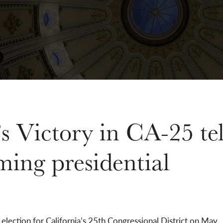
s Victory in CA-25 tel
ming presidential
election for California’s 25th Congressional District on May