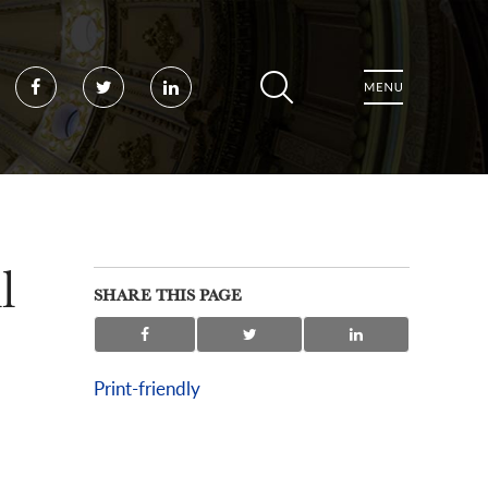
Facebook
Twitter
LinkedIn
l
SHARE THIS PAGE
Print-friendly