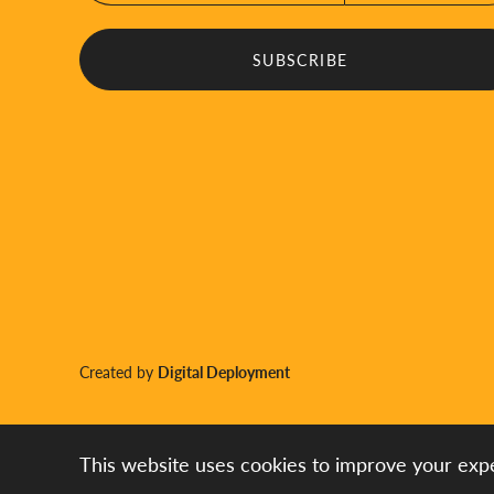
Created by
Digital Deployment
This website uses cookies to improve your expe