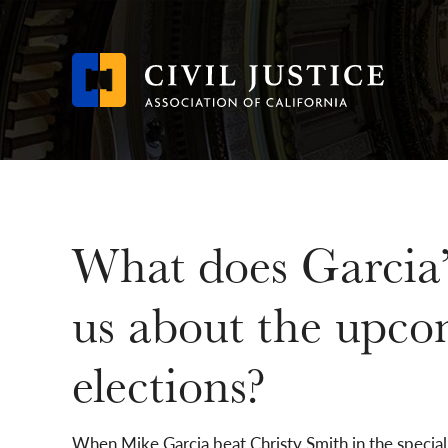
Skip
to
main
content
What does Garcia’
us about the upco
elections?
When Mike Garcia beat Christy Smith in the special 