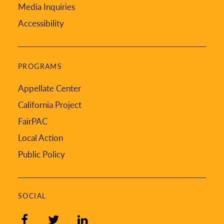
Media Inquiries
Accessibility
PROGRAMS
Appellate Center
California Project
FairPAC
Local Action
Public Policy
SOCIAL