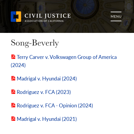
Song-Beverly
Terry Carver v. Volkswagen Group of America
(2024)
Madrigal v. Hyundai (2024)
Rodriguez v. FCA (2023)
Rodriguez v. FCA - Opinion (2024)
Madrigal v. Hyundai (2021)