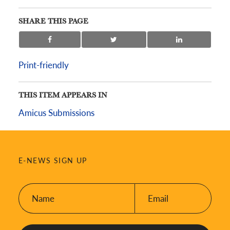
SHARE THIS PAGE
Print-friendly
THIS ITEM APPEARS IN
Amicus Submissions
E-NEWS SIGN UP
Name:
Email:
*
*