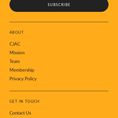
ABOUT
CJAC
Mission
Team
Membership
Privacy Policy
GET IN TOUCH
Contact Us