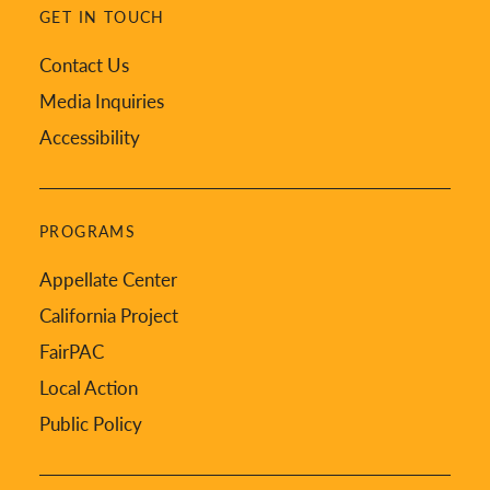
GET IN TOUCH
Contact Us
Media Inquiries
Accessibility
PROGRAMS
Appellate Center
California Project
FairPAC
Local Action
Public Policy