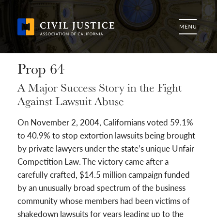
Prop 64
A Major Success Story in the Fight
Against Lawsuit Abuse
On November 2, 2004, Californians voted 59.1%
to 40.9% to stop extortion lawsuits being brought
by private lawyers under the state’s unique Unfair
Competition Law. The victory came after a
carefully crafted, $14.5 million campaign funded
by an unusually broad spectrum of the business
community whose members had been victims of
shakedown lawsuits for years leading up to the