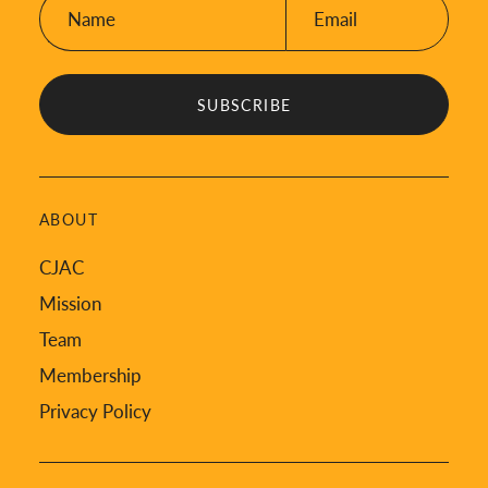
Name:
Email:
*
*
ABOUT
CJAC
Mission
Team
Membership
Privacy Policy