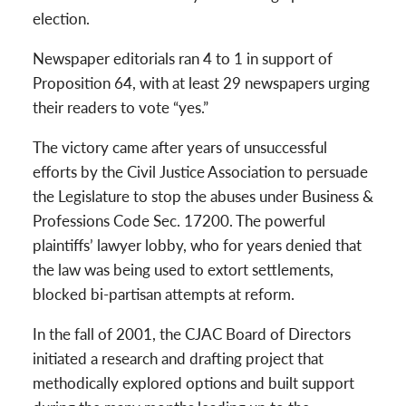
election.
Newspaper editorials ran 4 to 1 in support of
Proposition 64, with at least 29 newspapers urging
their readers to vote “yes.”
The victory came after years of unsuccessful
efforts by the Civil Justice Association to persuade
the Legislature to stop the abuses under Business &
Professions Code Sec. 17200. The powerful
plaintiffs’ lawyer lobby, who for years denied that
the law was being used to extort settlements,
blocked bi-partisan attempts at reform.
In the fall of 2001, the CJAC Board of Directors
initiated a research and drafting project that
methodically explored options and built support