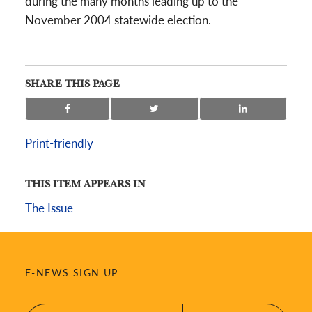
during the many months leading up to the
November 2004 statewide election.
SHARE THIS PAGE
Print-friendly
THIS ITEM APPEARS IN
The Issue
E-NEWS SIGN UP