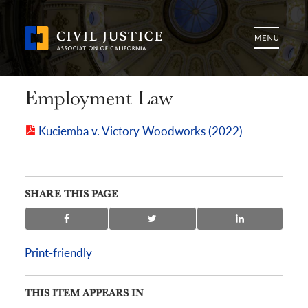
Employment Law
Kuciemba v. Victory Woodworks (2022)
SHARE THIS PAGE
Print-friendly
THIS ITEM APPEARS IN