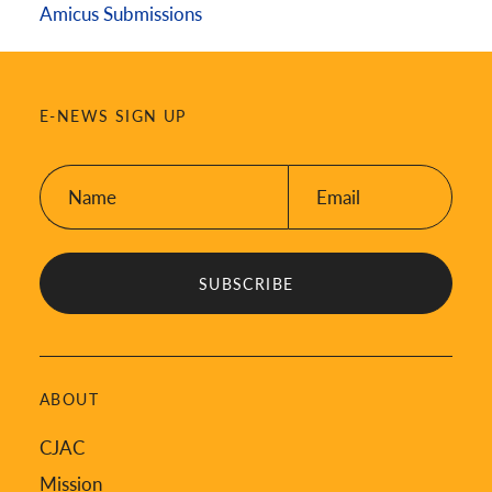
Amicus Submissions
E-NEWS SIGN UP
Name:
Email:
*
*
ABOUT
CJAC
Mission