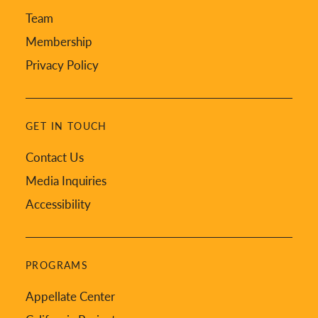
Team
Membership
Privacy Policy
GET IN TOUCH
Contact Us
Media Inquiries
Accessibility
PROGRAMS
Appellate Center