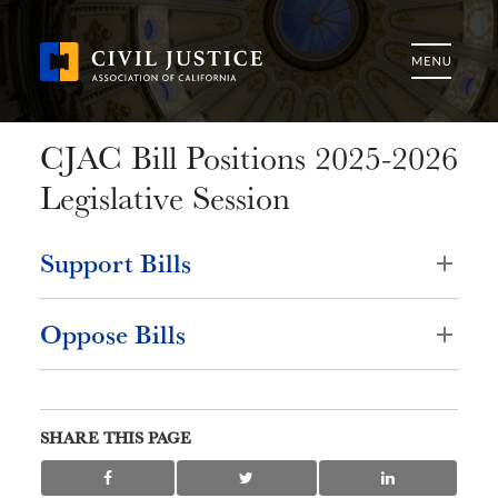
CJAC Bill Positions 2025-2026
Legislative Session
Support Bills
Oppose Bills
SHARE THIS PAGE