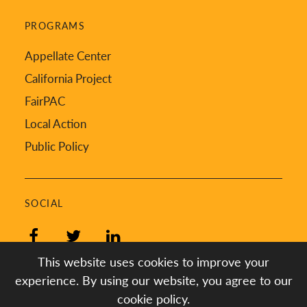
PROGRAMS
Appellate Center
California Project
FairPAC
Local Action
Public Policy
SOCIAL
Facebook
Twitter
LinkedIn
This website uses cookies to improve your
experience. By using our website, you agree to our
cookie policy.