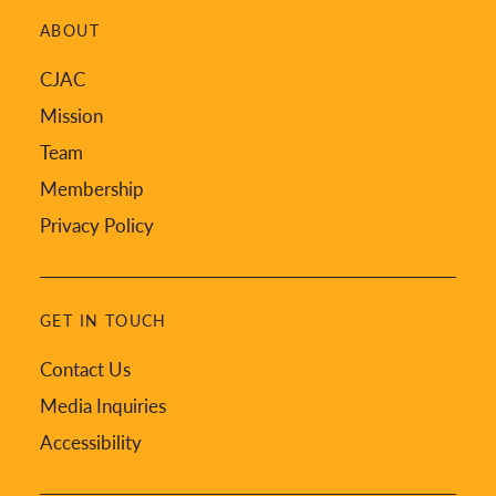
ABOUT
CJAC
Mission
Team
Membership
Privacy Policy
GET IN TOUCH
Contact Us
Media Inquiries
Accessibility