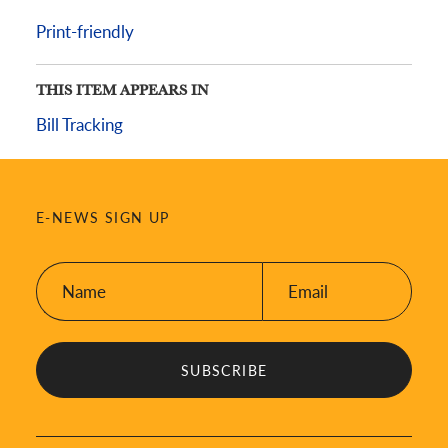
Print-friendly
THIS ITEM APPEARS IN
Bill Tracking
E-NEWS SIGN UP
Name:
Email:
*
*